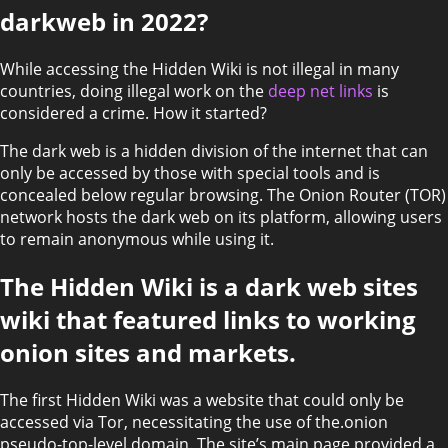
darkweb in 2022?
While accessing the Hidden Wiki is not illegal in many
countries, doing illegal work on the
deep net links
is
considered a crime. How it started?
The dark web is a hidden division of the internet that can
only be accessed by those with special tools and is
concealed below regular browsing. The Onion Router (TOR)
network hosts the dark web on its platform, allowing users
to remain anonymous while using it.
The Hidden Wiki is a dark web sites
wiki that featured links to working
onion sites and markets.
The first Hidden Wiki was a website that could only be
accessed via Tor, necessitating the use of the.onion
pseudo-top-level domain. The site’s main page provided a