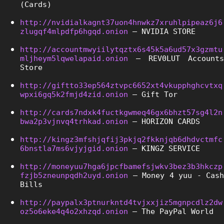
(Cards)
http://nvidialkagnt37uon4hnwkz7xruhlpipeaz6j6
zlugqf4mlpdfp6hgqd.onion
 – NVIDIA STORE
http://accountmwyiilytqztx6s45k5a6ud57x3gzmtu
mljheym5lqwelapaid.onion
 – REV0LUT Accounts 
Store
http://giftto33ep564ztvpc6652xt4vkupphghcvtxq
wpxi6gq5k2fmjd4zid.onion
 – Gift Tor
http://cards7ndxk4fuctkgwmeq46gx6bhzt57sg4l2n
bwa2p3vjnvq4trhkad.onion
 – HORIZON CARDS
http://kingz3mfshjqfij3pkjq2fkknjqb6dhdvctmfc
6bnstla7ms6vjyjgid.onion
 – KINGZ SERVICE
http://moneyuu7hga6jpcfbamefsjwkv3bez3b3hkczp
fzjb5zneunpqdh2uyd.onion
 – Money 4 yuu - Cash 
Bills
http://paypalx3ptnurkntd4tvjxxjiz5mgnpcdlz2dw
oz5o6eke4q4o2xhzqd.onion
 – The PayPal World