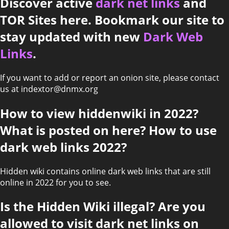
Discover active
dark net links
and
TOR Sites here. Bookmark our site to
stay updated with new
Dark Web
Links
.
If you want to add or report an onion site, please contact
us at indextor@dnmx.org
How to view hiddenwiki in 2022?
What is posted on here? How to use
dark web links 2022?
Hidden wiki contains online dark web links that are still
online in 2022 for you to see.
Is the Hidden Wiki illegal? Are you
allowed to visit dark net links on