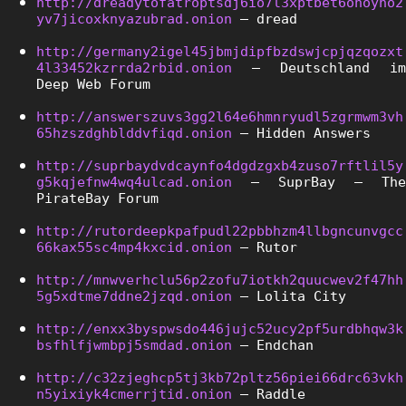
http://dreadytofatroptsdj6io7l3xptbet6onoyno2
yv7jicoxknyazubrad.onion
 – dread
http://germany2igel45jbmjdipfbzdswjcpjqzqozxt
4l33452kzrrda2rbid.onion
 – Deutschland im 
Deep Web Forum
http://answerszuvs3gg2l64e6hmnryudl5zgrmwm3vh
65hzszdghblddvfiqd.onion
 – Hidden Answers
http://suprbaydvdcaynfo4dgdzgxb4zuso7rftlil5y
g5kqjefnw4wq4ulcad.onion
 – SuprBay – The 
PirateBay Forum
http://rutordeepkpafpudl22pbbhzm4llbgncunvgcc
66kax55sc4mp4kxcid.onion
 – Rutor
http://mnwverhclu56p2zofu7iotkh2quucwev2f47hh
5g5xdtme7ddne2jzqd.onion
 – Lolita City
http://enxx3byspwsdo446jujc52ucy2pf5urdbhqw3k
bsfhlfjwmbpj5smdad.onion
 – Endchan
http://c32zjeghcp5tj3kb72pltz56piei66drc63vkh
n5yixiyk4cmerrjtid.onion
 – Raddle