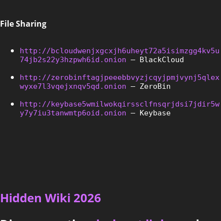
File Sharing
http://bcloudwenjxgcxjh6uheyt72a5isimzgg4kv5u
74jb2s22y3hzpwh6id.onion
 – BlackCloud
http://zerobinftagjpeeebbvyzjcqyjpmjvynj5qlex
wyxe7l3vqejxnqv5qd.onion
 – ZeroBin
http://keybase5wmilwokqirssclfnsqrjdsi7jdir5w
y7y7iu3tanwmtp6oid.onion
 – Keybase
Hidden Wiki 2026