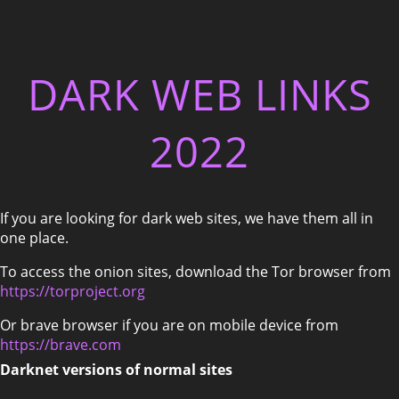
DARK WEB LINKS
2022
If you are looking for dark web sites, we have them all in
one place.
To access the onion sites, download the Tor browser from
https://torproject.org
Or brave browser if you are on mobile device from
https://brave.com
Darknet versions of normal sites