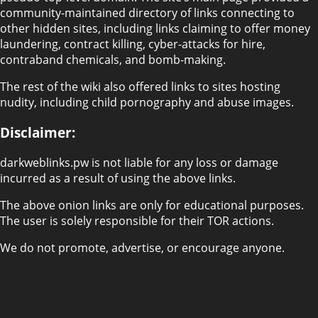
community-maintained directory of links connecting to
other hidden sites, including links claiming to offer money
laundering, contract killing, cyber-attacks for hire,
contraband chemicals, and bomb-making.
The rest of the wiki also offered links to sites hosting
nudity, including child pornography and abuse images.
Disclaimer:
darkweblinks.pw is not liable for any loss or damage
incurred as a result of using the above links.
The above onion links are only for educational purposes.
The user is solely responsible for their TOR actions.
We do not promote, advertise, or encourage anyone.