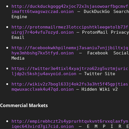
http://duckduckgogg42xjoc72x3sjasowoarfbgcmvf
imaftt6twagswzczad.onion
 – DuckDuckGo Search 
Engine
http://protonmailrmez3lotccipshtkleegetolb73f
uirgj7r4o4vfu7ozyd.onion
 – ProtonMail Privacy 
Email
http://facebookwkhpilnemxj7asaniu7vnjjbiltxjq
hye3mhbshg7kx5tfyd.onion
 – Facebook Social 
Media
https://twitter3e4tixl4xyajtrzo62zg5vztmjuric
ljdp2c5kshju4avyoid.onion
 – Twitter Site
http://wikiv2z7bogl633j4ok2fs3a3ht5f45gpjtias
mqwuxacclxek4u47qd.onion
 – Hidden Wiki v2
Commercial Markets
http://empirebhczt2s4yprurhtqvkvnt6rvxqlaxfyn
iqec643vird7gi7cid.onion
 – E M P I R E 