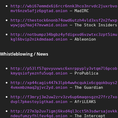
http://wbi67emmdx6i6rcr6nnk3hco3nrvdc2juxrbvo
mvt6nze5afjz6pgtad.onion
 – MadIRC
http://thestock6nonb74owd6utzh4vld3xsf2n2fwxp
wywjgq7maj47mvwmid.onion
 – The Stock Insiders
http://notbumpz34bgbz4yfdigxvd6vzwtxc3zpt5imu
kgl6bvip2nikdmdaad.onion
 – Ableonion
Whistleblowing / News
http://p53lf57qovyuvwsc6xnrppyply3vtqm7l6pcob
kmyqsiofyeznfu5uqd.onion
 – ProPublica
http://xp44cagis447k3lpb4wwhcqukix6cgqokbuys2
4vmxmbzmaq2gjvc2yd.onion
 – The Guardian
http://f3mryj3e2uw2zrv3zv6up6maqosgzn27frz7xo
dvpl7pkestoyigtkad.onion
 – AfriLEAKS
http://27m3p2uv7igmj6kvd4ql3cct5h3sdwrsajovkk
ndeufumzyfhlfev4qd.onion
 – The Intercept