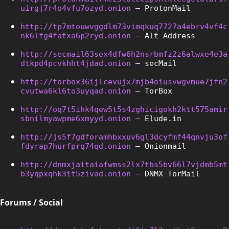
uirgj7r4o4vfu7ozyd.onion
 – ProtonMail
http://tp7mtouwvggdlm73vimqkuq7727a4ebrv4vf4c
nk6lfg4fatxa6p2ryd.onion
 – Alt Address
http://secmail63sex4dfw6h2nsrbmfz2z6alwxe4e3a
dtkpd4pcvkhht4jdad.onion
 – secMail
http://torbox36ijlcevujx7mjb4oiusvwgvmue7jfn2
cvutwa6kl6to3uyqad.onion
 – TorBox
http://oq7t5ihk4qew5t5s4zghicigokh2ktt575amir
sbnilmyawpme6xmyyd.onion
 – Elude.in
http://js5f7gdforamhbxxuv6gl3dcyfmf44qnvju3of
fdyrap7hurfprq74qd.onion
 – Onionmail
http://dnmxjaitaiafwmss2lx7tbs5bv66l7vjdmb5mt
b3yqpxqhk3it5zivad.onion
 – DNMX TorMail
Forums / Social