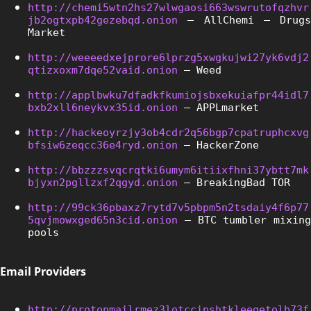
http://chemi5wtn2hs27wlwgaosi663wswrutofqzhvr
jb2ogtxpb42gezebqd.onion
 – AllChemi – Drugs 
Market
http://weeeedxejprore6lprzg5xwgkujwi27yk6vdj2
qtizxoxm7dqe52vaid.onion
 – Weed
http://applbwku7dfadkfkumiojsbxekuiafpr44idl7
bxb2xll6neykvx35id.onion
 – APPLmarket
http://hackeoyrzjy3ob4cdr2q56bgp7cpatruphcxvg
bfsiw6zeqcc36e4ryd.onion
 – HackerZone
http://bbzzzsvqcrqtki6umym6itiixfhni37ybtt7mk
bjyxn2pgllzxf2qgyd.onion
 – BreakingBad TOR
http://99ck36pbaxz7rytd7v5pbpm5n2tsdaiy4f6p77
5qvjmowxged65n3cid.onion
 – BTC tumbler mixing 
pools
Email Providers
http://protonmailrmez3lotccipshtkleegetolb73f