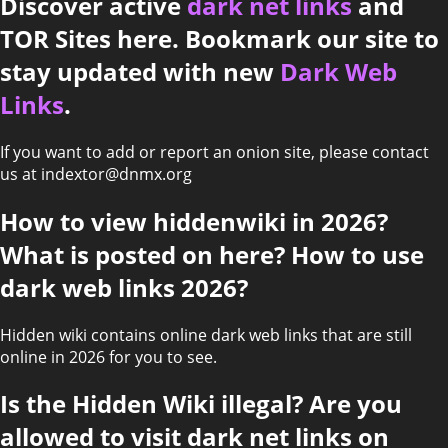
Discover active
dark net links
and
TOR Sites here. Bookmark our site to
stay updated with new
Dark Web
Links
.
If you want to add or report an onion site, please contact
us at indextor@dnmx.org
How to view hiddenwiki in 2026?
What is posted on here? How to use
dark web links 2026?
Hidden wiki contains online dark web links that are still
online in 2026 for you to see.
Is the Hidden Wiki illegal? Are you
allowed to visit dark net links on