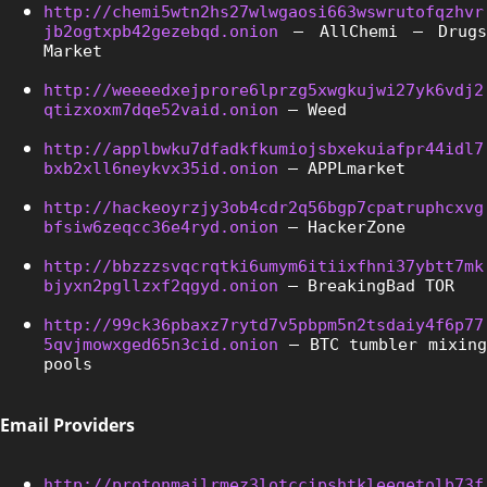
http://chemi5wtn2hs27wlwgaosi663wswrutofqzhvr
jb2ogtxpb42gezebqd.onion
 – AllChemi – Drugs 
Market
http://weeeedxejprore6lprzg5xwgkujwi27yk6vdj2
qtizxoxm7dqe52vaid.onion
 – Weed
http://applbwku7dfadkfkumiojsbxekuiafpr44idl7
bxb2xll6neykvx35id.onion
 – APPLmarket
http://hackeoyrzjy3ob4cdr2q56bgp7cpatruphcxvg
bfsiw6zeqcc36e4ryd.onion
 – HackerZone
http://bbzzzsvqcrqtki6umym6itiixfhni37ybtt7mk
bjyxn2pgllzxf2qgyd.onion
 – BreakingBad TOR
http://99ck36pbaxz7rytd7v5pbpm5n2tsdaiy4f6p77
5qvjmowxged65n3cid.onion
 – BTC tumbler mixing 
pools
Email Providers
http://protonmailrmez3lotccipshtkleegetolb73f