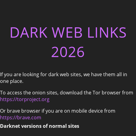
DARK WEB LINKS
2026
If you are looking for dark web sites, we have them all in
one place.
To access the onion sites, download the Tor browser from
https://torproject.org
Or brave browser if you are on mobile device from
https://brave.com
Darknet versions of normal sites