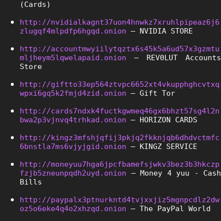
(Cards)
http://nvidialkagnt37uon4hnwkz7xruhlpipeaz6j6
zlugqf4mlpdfp6hgqd.onion
 – NVIDIA STORE
http://accountmwyiilytqztx6s45k5a6ud57x3gzmtu
mljheym5lqwelapaid.onion
 – REV0LUT Accounts 
Store
http://giftto33ep564ztvpc6652xt4vkupphghcvtxq
wpxi6gq5k2fmjd4zid.onion
 – Gift Tor
http://cards7ndxk4fuctkgwmeq46gx6bhzt57sg4l2n
bwa2p3vjnvq4trhkad.onion
 – HORIZON CARDS
http://kingz3mfshjqfij3pkjq2fkknjqb6dhdvctmfc
6bnstla7ms6vjyjgid.onion
 – KINGZ SERVICE
http://moneyuu7hga6jpcfbamefsjwkv3bez3b3hkczp
fzjb5zneunpqdh2uyd.onion
 – Money 4 yuu - Cash 
Bills
http://paypalx3ptnurkntd4tvjxxjiz5mgnpcdlz2dw
oz5o6eke4q4o2xhzqd.onion
 – The PayPal World