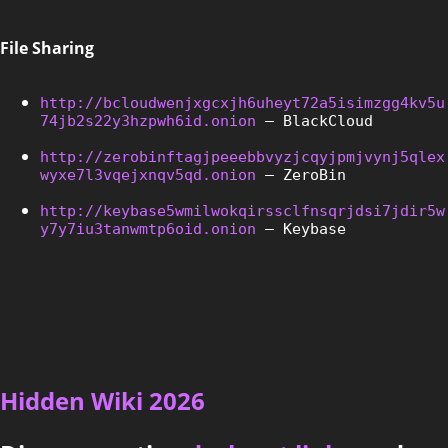
File Sharing
http://bcloudwenjxgcxjh6uheyt72a5isimzgg4kv5u
74jb2s22y3hzpwh6id.onion
 – BlackCloud
http://zerobinftagjpeeebbvyzjcqyjpmjvynj5qlex
wyxe7l3vqejxnqv5qd.onion
 – ZeroBin
http://keybase5wmilwokqirssclfnsqrjdsi7jdir5w
y7y7iu3tanwmtp6oid.onion
 – Keybase
Hidden Wiki 2026