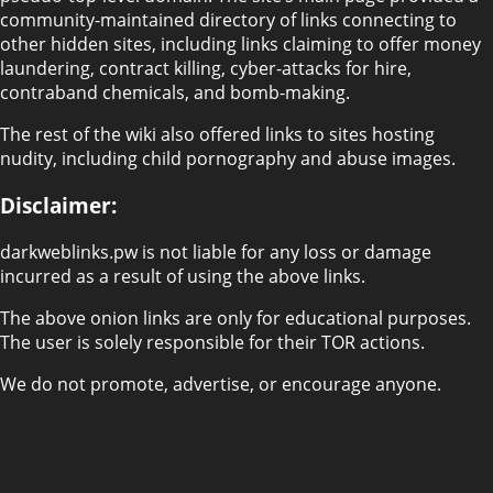
community-maintained directory of links connecting to
other hidden sites, including links claiming to offer money
laundering, contract killing, cyber-attacks for hire,
contraband chemicals, and bomb-making.
The rest of the wiki also offered links to sites hosting
nudity, including child pornography and abuse images.
Disclaimer:
darkweblinks.pw is not liable for any loss or damage
incurred as a result of using the above links.
The above onion links are only for educational purposes.
The user is solely responsible for their TOR actions.
We do not promote, advertise, or encourage anyone.