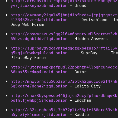
http://dreadytofatroptsdj6io7l3xptbet6onoyno2
yv7jicoxknyazubrad.onion
 – dread
http://germany2igel45jbmjdipfbzdswjcpjqzqozxt
4l33452kzrrda2rbid.onion
 – Deutschland im 
Deep Web Forum
http://answerszuvs3gg2l64e6hmnryudl5zgrmwm3vh
65hzszdghblddvfiqd.onion
 – Hidden Answers
http://suprbaydvdcaynfo4dgdzgxb4zuso7rftlil5y
g5kqjefnw4wq4ulcad.onion
 – SuprBay – The 
PirateBay Forum
http://rutordeepkpafpudl22pbbhzm4llbgncunvgcc
66kax55sc4mp4kxcid.onion
 – Rutor
http://mnwverhclu56p2zofu7iotkh2quucwev2f47hh
5g5xdtme7ddne2jzqd.onion
 – Lolita City
http://enxx3byspwsdo446jujc52ucy2pf5urdbhqw3k
bsfhlfjwmbpj5smdad.onion
 – Endchan
http://c32zjeghcp5tj3kb72pltz56piei66drc63vkh
n5yixiyk4cmerrjtid.onion
 – Raddle