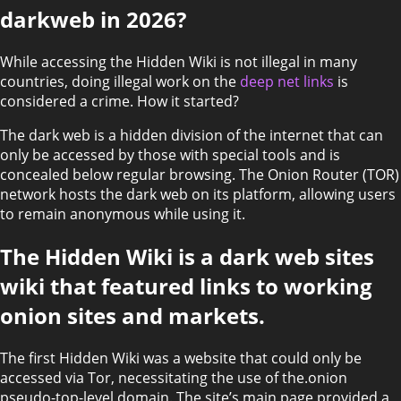
darkweb in 2026?
While accessing the Hidden Wiki is not illegal in many
countries, doing illegal work on the
deep net links
is
considered a crime. How it started?
The dark web is a hidden division of the internet that can
only be accessed by those with special tools and is
concealed below regular browsing. The Onion Router (TOR)
network hosts the dark web on its platform, allowing users
to remain anonymous while using it.
The Hidden Wiki is a dark web sites
wiki that featured links to working
onion sites and markets.
The first Hidden Wiki was a website that could only be
accessed via Tor, necessitating the use of the.onion
pseudo-top-level domain. The site’s main page provided a