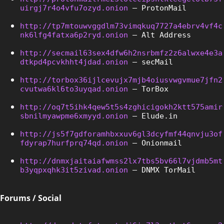
uirgj7r4o4vfu7ozyd.onion
 – ProtonMail
http://tp7mtouwvggdlm73vimqkuq7727a4ebrv4vf4c
nk6lfg4fatxa6p2ryd.onion
 – Alt Address
http://secmail63sex4dfw6h2nsrbmfz2z6alwxe4e3a
dtkpd4pcvkhht4jdad.onion
 – secMail
http://torbox36ijlcevujx7mjb4oiusvwgvmue7jfn2
cvutwa6kl6to3uyqad.onion
 – TorBox
http://oq7t5ihk4qew5t5s4zghicigokh2ktt575amir
sbnilmyawpme6xmyyd.onion
 – Elude.in
http://js5f7gdforamhbxxuv6gl3dcyfmf44qnvju3of
fdyrap7hurfprq74qd.onion
 – Onionmail
http://dnmxjaitaiafwmss2lx7tbs5bv66l7vjdmb5mt
b3yqpxqhk3it5zivad.onion
 – DNMX TorMail
Forums / Social