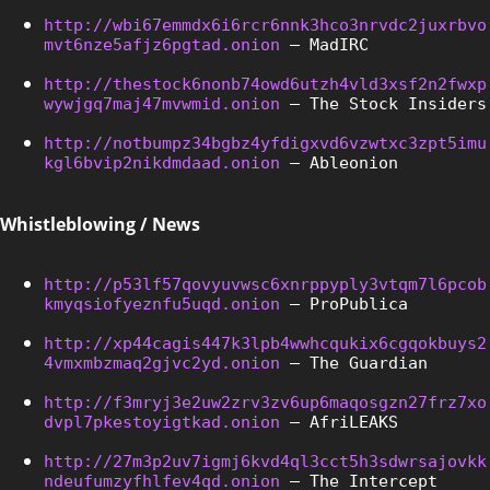
http://wbi67emmdx6i6rcr6nnk3hco3nrvdc2juxrbvo
mvt6nze5afjz6pgtad.onion
 – MadIRC
http://thestock6nonb74owd6utzh4vld3xsf2n2fwxp
wywjgq7maj47mvwmid.onion
 – The Stock Insiders
http://notbumpz34bgbz4yfdigxvd6vzwtxc3zpt5imu
kgl6bvip2nikdmdaad.onion
 – Ableonion
Whistleblowing / News
http://p53lf57qovyuvwsc6xnrppyply3vtqm7l6pcob
kmyqsiofyeznfu5uqd.onion
 – ProPublica
http://xp44cagis447k3lpb4wwhcqukix6cgqokbuys2
4vmxmbzmaq2gjvc2yd.onion
 – The Guardian
http://f3mryj3e2uw2zrv3zv6up6maqosgzn27frz7xo
dvpl7pkestoyigtkad.onion
 – AfriLEAKS
http://27m3p2uv7igmj6kvd4ql3cct5h3sdwrsajovkk
ndeufumzyfhlfev4qd.onion
 – The Intercept