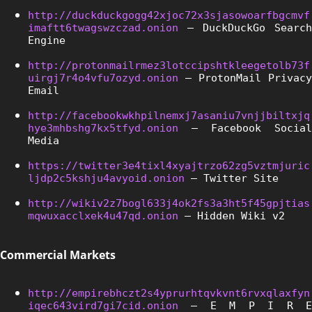
http://duckduckgogg42xjoc72x3sjasowoarfbgcmvf
imaftt6twagswzczad.onion
 – DuckDuckGo Search 
Engine
http://protonmailrmez3lotccipshtkleegetolb73f
uirgj7r4o4vfu7ozyd.onion
 – ProtonMail Privacy 
Email
http://facebookwkhpilnemxj7asaniu7vnjjbiltxjq
hye3mhbshg7kx5tfyd.onion
 – Facebook Social 
Media
https://twitter3e4tixl4xyajtrzo62zg5vztmjuric
ljdp2c5kshju4avyoid.onion
 – Twitter Site
http://wikiv2z7bogl633j4ok2fs3a3ht5f45gpjtias
mqwuxacclxek4u47qd.onion
 – Hidden Wiki v2
Commercial Markets
http://empirebhczt2s4yprurhtqvkvnt6rvxqlaxfyn
iqec643vird7gi7cid.onion
 – E M P I R E 